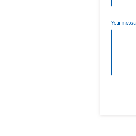
Your messag