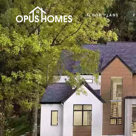
FLOOR PLANS