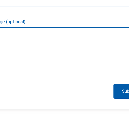
e (optional)
Sub