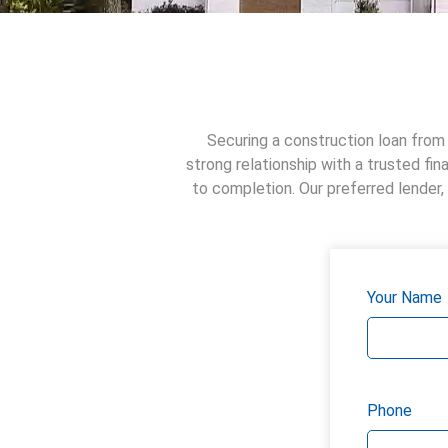
Securing a construction loan from 
strong relationship with a trusted fi
to completion. Our preferred lender,
Your Name
Phone