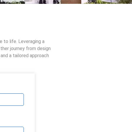
 to life. Leveraging a
other journey from design
 and a tailored approach