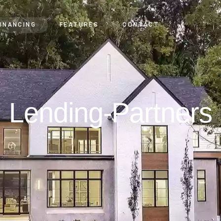
FINANCING
FEATURES
CONTACT
Lending-Partners