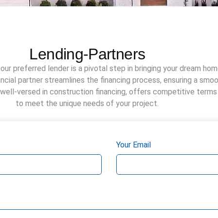
Lending-Partners
our preferred lender is a pivotal step in bringing your dream home
nancial partner streamlines the financing process, ensuring a smo
 well-versed in construction financing, offers competitive terms
to meet the unique needs of your project.
Your Email